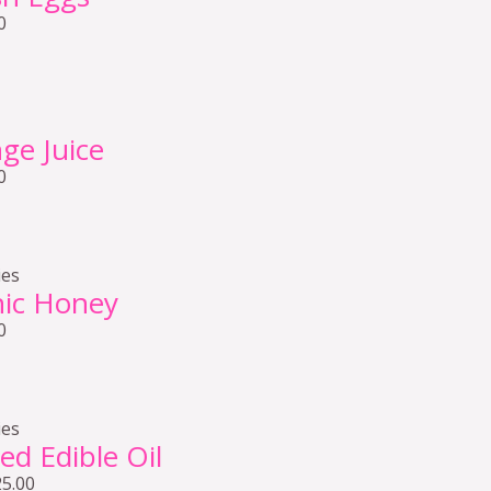
0
ge Juice
0
ies
nic Honey
0
ies
ed Edible Oil
25.00