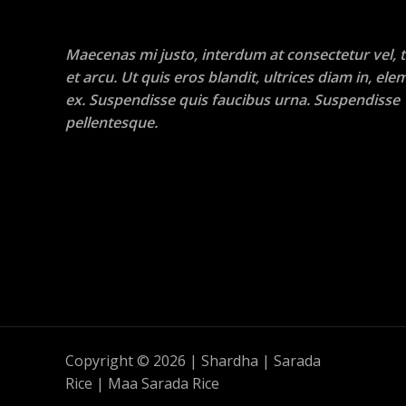
Maecenas mi justo, interdum at consectetur vel, t
et arcu. Ut quis eros blandit, ultrices diam in, e
ex. Suspendisse quis faucibus urna. Suspendisse
pellentesque.
Copyright © 2026 | Shardha | Sarada
Rice | Maa Sarada Rice