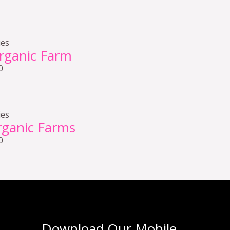
ies
rganic Farm
0
ies
ganic Farms
0
Download Our Mobile