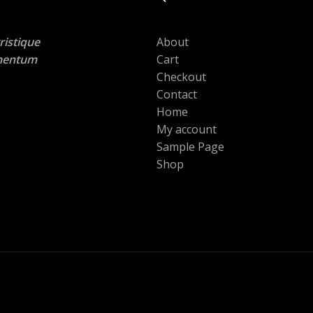
ristique
About
lementum
Cart
Checkout
Contact
Home
My account
Sample Page
Shop