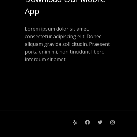
App
Lorem ipsum dolor sit amet,
consectetur adipiscing elit. Donec
aliquam gravida sollicitudin. Praesent
porta enim mi, non tincidunt libero
interdum sit amet.