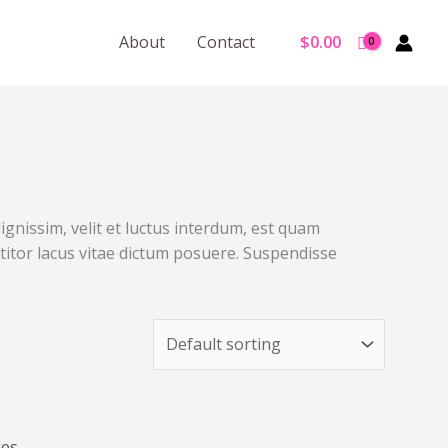
About
Contact
$
0.00
ignissim, velit et luctus interdum, est quam
ttitor lacus vitae dictum posuere. Suspendisse
ies