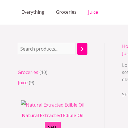
Skip
to
Everything
Groceries
Juice
content
H
S
9
1
Jui
e
p
0
Lo
a
r
p
Groceries
10
sc
r
o
r
el
Juice
9
c
d
o
h
u
d
Sh
c
u
t
c
Natural Extracted Edible Oil
s
t
P
SALE