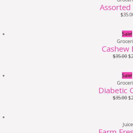
Assorted
$
35.0
Sale!
Grocer
Cashew 
$
35.00
$
Sale!
Grocer
Diabetic 
$
35.00
$
Juice
Farm Fre