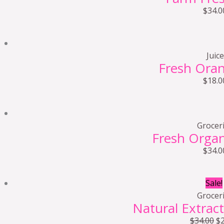
$
34.0
Juice
Fresh Oran
$
18.0
Grocer
Fresh Orga
$
34.0
Sale!
Grocer
Natural Extract
$
34.00
$