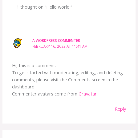
1 thought on “Hello world!”
A WORDPRESS COMMENTER
FEBRUARY 16, 2023 AT 11:41 AM
Hi, this is a comment.
To get started with moderating, editing, and deleting
comments, please visit the Comments screen in the
dashboard.
Commenter avatars come from
Gravatar
.
Reply