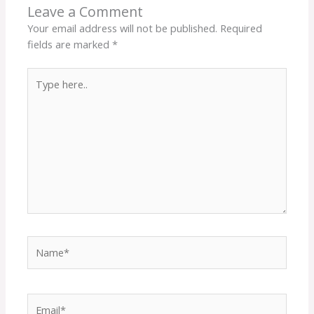
Leave a Comment
Your email address will not be published.
Required
fields are marked
*
Type
here..
Name*
Email*