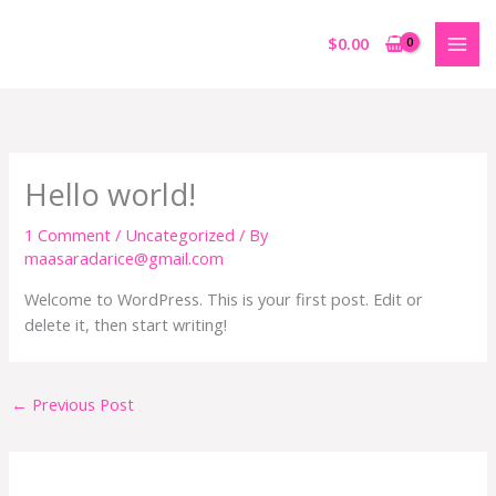
Skip
to
$
0.00
content
Hello world!
1 Comment
/
Uncategorized
/ By
maasaradarice@gmail.com
Welcome to WordPress. This is your first post. Edit or
delete it, then start writing!
←
Previous Post