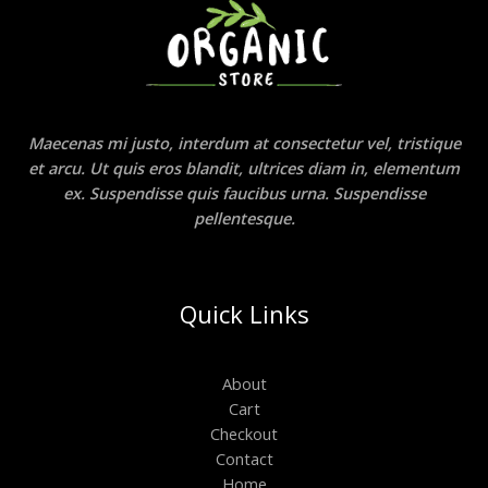
Maecenas mi justo, interdum at consectetur vel, tristique
et arcu. Ut quis eros blandit, ultrices diam in, elementum
ex. Suspendisse quis faucibus urna. Suspendisse
pellentesque.
Quick Links
About
Cart
Checkout
Contact
Home