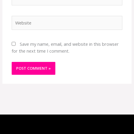
Website
Save my name, email, and website in this browser
for the next time I comment.