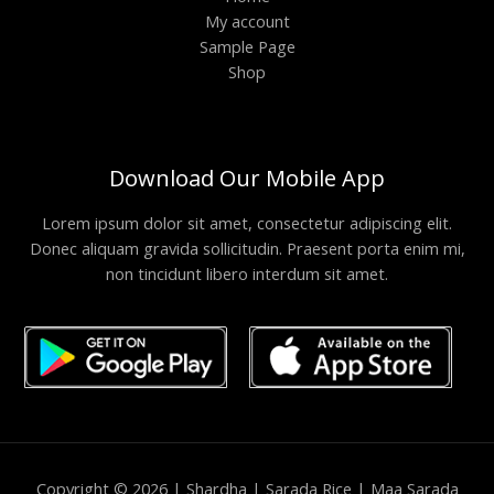
My account
Sample Page
Shop
Download Our Mobile App
Lorem ipsum dolor sit amet, consectetur adipiscing elit.
Donec aliquam gravida sollicitudin. Praesent porta enim mi,
non tincidunt libero interdum sit amet.
Copyright © 2026 | Shardha | Sarada Rice | Maa Sarada