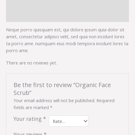
Description
Reviews (0)
Neque porro quisquam est, qui dolore ipsum quia dolor sit
amet, consectetur adipisci velit, sed quia non incidunt lores
ta porro ame. numquam eius modi tempora incidunt lores ta
porro ame.
There are no reviews yet.
Be the first to review “Organic Face
Scrub”
Your email address will not be published.
Required
fields are marked
*
Your rating
*
Your review
*