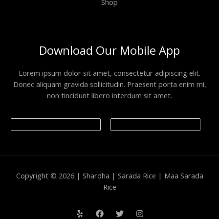
Shop
Download Our Mobile App
Lorem ipsum dolor sit amet, consectetur adipiscing elit.
Donec aliquam gravida sollicitudin. Praesent porta enim mi,
non tincidunt libero interdum sit amet.
Copyright © 2026 | Shardha | Sarada Rice | Maa Sarada
Rice