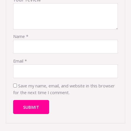
Name
*
Email
*
Save my name, email, and website in this browser
for the next time I comment.