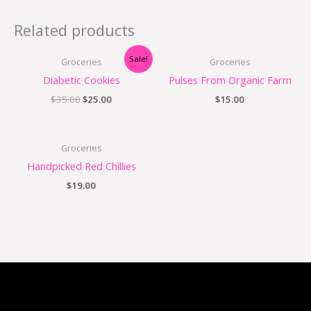
Related products
Sale!
Groceries
Groceries
Diabetic Cookies
Pulses From Organic Farm
$
35.00
$
25.00
$
15.00
Groceries
Handpicked Red Chillies
$
19.00