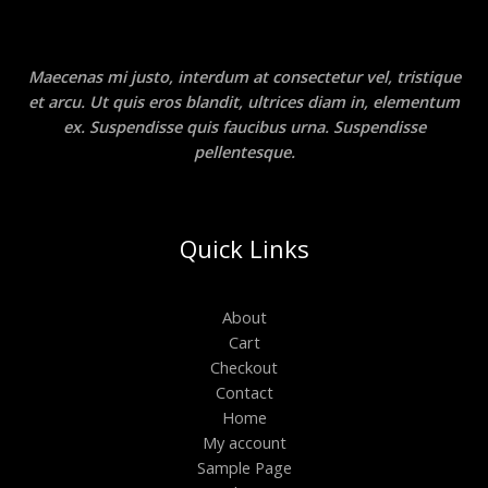
Maecenas mi justo, interdum at consectetur vel, tristique
et arcu. Ut quis eros blandit, ultrices diam in, elementum
ex. Suspendisse quis faucibus urna. Suspendisse
pellentesque.
Quick Links
About
Cart
Checkout
Contact
Home
My account
Sample Page