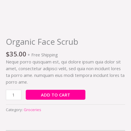
Organic Face Scrub
$
35.00
+ Free Shipping
Neque porro quisquam est, qui dolore ipsum quia dolor sit
amet, consectetur adipisci velit, sed quia non incidunt lores
ta porro ame. numquam eius modi tempora incidunt lores ta
porro ame.
ADD TO CART
Category:
Groceries